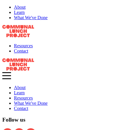
About
Learn
What We've Done
Resources
Contact
About
Learn
Resources
What We've Done
Contact
Follow us