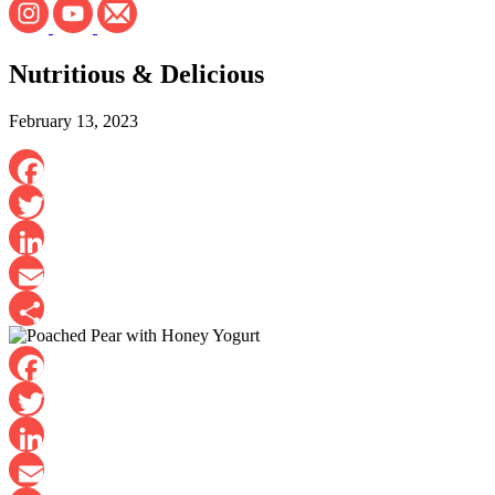
Nutritious & Delicious
February 13, 2023
Facebook
Twitter
LinkedIn
Email
Share
Facebook
Twitter
LinkedIn