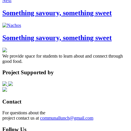
Next
Something savoury, something sweet
Something savoury, something sweet
We provide space for students to learn about and connect through
good food.
Project Supported by
Contact
For questions about the
project contact us at
communallunch@gmail.com
Follow Us