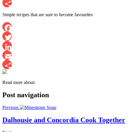
Email
Share
Simple recipes that are sure to become favourites
Facebook
Twitter
LinkedIn
Email
Share
Read more about:
Post navigation
Previous
Dalhousie and Concordia Cook Together