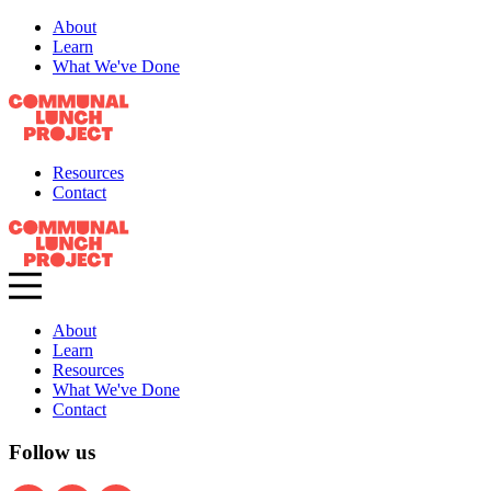
About
Learn
What We've Done
Resources
Contact
About
Learn
Resources
What We've Done
Contact
Follow us