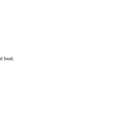
d food.