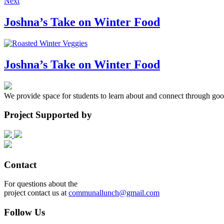
Next
Joshna’s Take on Winter Food
Joshna’s Take on Winter Food
We provide space for students to learn about and connect through goo
Project Supported by
Contact
For questions about the
project contact us at
communallunch@gmail.com
Follow Us