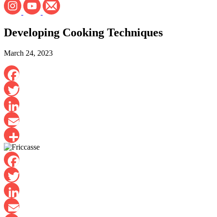
Developing Cooking Techniques
March 24, 2023
Facebook
Twitter
LinkedIn
Email
Share
Facebook
Twitter
LinkedIn