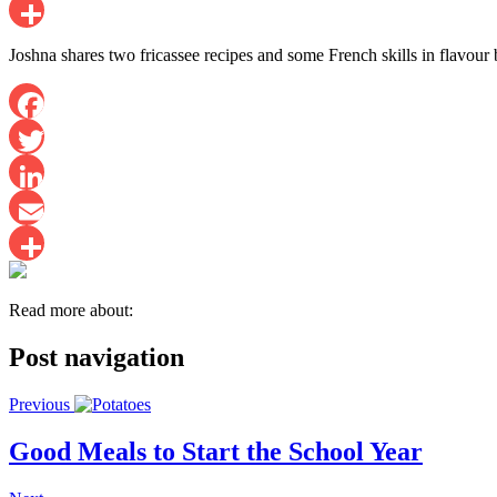
Email
Share
Joshna shares two fricassee recipes and some French skills in flavour 
Facebook
Twitter
LinkedIn
Email
Share
Read more about:
Post navigation
Previous
Good Meals to Start the School Year