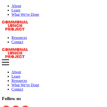
About
Learn
What We've Done
Resources
Contact
About
Learn
Resources
What We've Done
Contact
Follow us