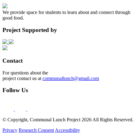
We provide space for students to learn about and connect through
good food.
Project Supported by
Contact
For questions about the
project contact us at
communallunch@gmail.com
Follow Us
© Copyright, Communal Lunch Project
2026
All Rights Reserved.
Privacy
Research Consent
Accessibility