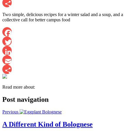
Email
Share
Two simple, delicious recipes for a winter salad and a soup, and a
collective call for better campus food
Facebook
Twitter
LinkedIn
Email
Share
Read more about:
Post navigation
Previous
A Different Kind of Bolognese