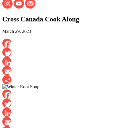
Cross Canada Cook Along
March 29, 2023
Facebook
Twitter
LinkedIn
Email
Share
Facebook
Twitter
LinkedIn