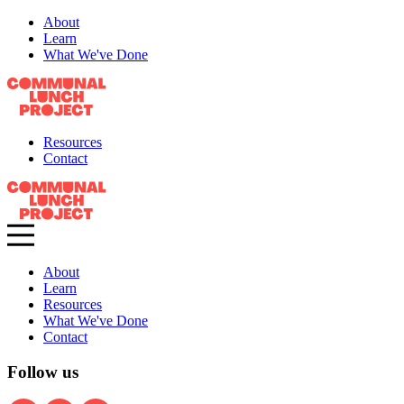
About
Learn
What We've Done
Resources
Contact
About
Learn
Resources
What We've Done
Contact
Follow us