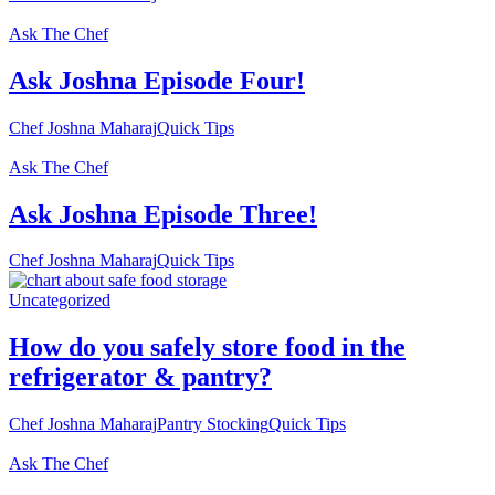
Ask The Chef
Ask Joshna Episode Four!
Chef Joshna Maharaj
Quick Tips
Ask The Chef
Ask Joshna Episode Three!
Chef Joshna Maharaj
Quick Tips
Uncategorized
How do you safely store food in the
refrigerator & pantry?
Chef Joshna Maharaj
Pantry Stocking
Quick Tips
Ask The Chef