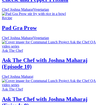
Chef Joshna Maharaj
Vegetarian
Recipe
Pad Gra Prow
Chef Joshna Maharaj
Vegetarian
Ask The Chef
Ask The Chef with Joshna Maharaj
(Episode 10)
Chef Joshna Maharaj
Ask The Chef
Ask The Chef with Joshna Maharaj