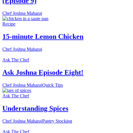
(Episode 9)
Chef Joshna Maharaj
Recipe
15-minute Lemon Chicken
Chef Joshna Maharaj
Ask The Chef
Ask Joshna Episode Eight!
Chef Joshna Maharaj
Quick Tips
Ask The Chef
Understanding Spices
Chef Joshna Maharaj
Pantry Stocking
Ask The Chef