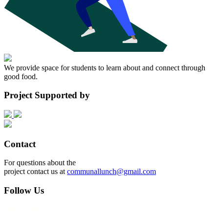
We provide space for students to learn about and connect through
good food.
Project Supported by
Contact
For questions about the
project contact us at
communallunch@gmail.com
Follow Us