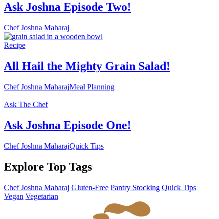
Ask Joshna Episode Two!
Chef Joshna Maharaj
Recipe
All Hail the Mighty Grain Salad!
Chef Joshna Maharaj
Meal Planning
Ask The Chef
Ask Joshna Episode One!
Chef Joshna Maharaj
Quick Tips
Explore Top Tags
Chef Joshna Maharaj
Gluten-Free
Pantry Stocking
Quick Tips
Vegan
Vegetarian