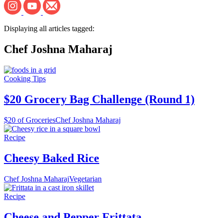
Displaying all articles tagged:
Chef Joshna Maharaj
Cooking Tips
$20 Grocery Bag Challenge (Round 1)
$20 of Groceries
Chef Joshna Maharaj
Recipe
Cheesy Baked Rice
Chef Joshna Maharaj
Vegetarian
Recipe
Cheese and Pepper Frittata