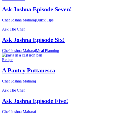
Ask Joshna Episode Seven!
Chef Joshna Maharaj
Quick Tips
Ask The Chef
Ask Joshna Episode Six!
Chef Joshna Maharaj
Meal Planning
Recipe
A Pantry Puttanesca
Chef Joshna Maharaj
Ask The Chef
Ask Joshna Episode Five!
Chef Joshna Maharaj